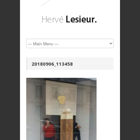
20180906_113458